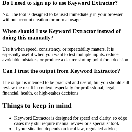
Do I need to sign up to use Keyword Extractor?
No. The tool is designed to be used immediately in your browser
without account creation for normal usage.
When should I use Keyword Extractor instead of
doing this manually?
Use it when speed, consistency, or repeatability matters. It is
especially useful when you want to test multiple inputs, reduce
avoidable mistakes, or produce a clearer starting point for a decision.
Can I trust the output from Keyword Extractor?
The output is intended to be practical and useful, but you should still
review the result in context, especially for professional, legal,
financial, health, or high-stakes decisions.
Things to keep in mind
Keyword Extractor is designed for speed and clarity, so edge
cases may still require manual review or a specialist tool.
If your situation depends on local law, regulated advice,