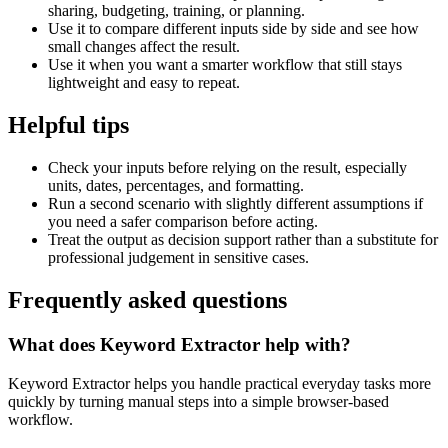
sharing, budgeting, training, or planning.
Use it to compare different inputs side by side and see how
small changes affect the result.
Use it when you want a smarter workflow that still stays
lightweight and easy to repeat.
Helpful tips
Check your inputs before relying on the result, especially
units, dates, percentages, and formatting.
Run a second scenario with slightly different assumptions if
you need a safer comparison before acting.
Treat the output as decision support rather than a substitute for
professional judgement in sensitive cases.
Frequently asked questions
What does Keyword Extractor help with?
Keyword Extractor helps you handle practical everyday tasks more
quickly by turning manual steps into a simple browser-based
workflow.