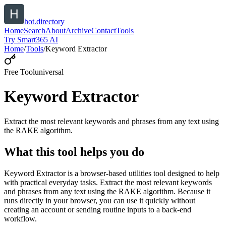
hot.directory
Home
Search
About
Archive
Contact
Tools
Try Smart365 AI
Home
/
Tools
/
Keyword Extractor
Free Tool
universal
Keyword Extractor
Extract the most relevant keywords and phrases from any text using
the RAKE algorithm.
What this tool helps you do
Keyword Extractor is a browser-based utilities tool designed to help
with practical everyday tasks. Extract the most relevant keywords
and phrases from any text using the RAKE algorithm. Because it
runs directly in your browser, you can use it quickly without
creating an account or sending routine inputs to a back-end
workflow.