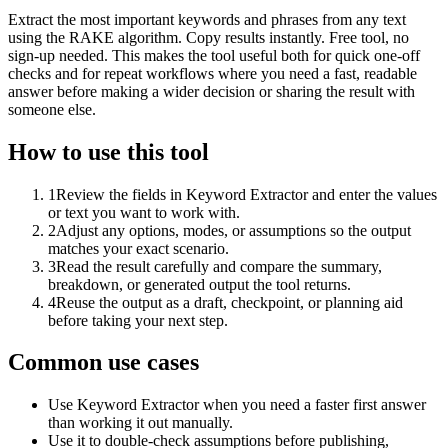
Extract the most important keywords and phrases from any text
using the RAKE algorithm. Copy results instantly. Free tool, no
sign-up needed. This makes the tool useful both for quick one-off
checks and for repeat workflows where you need a fast, readable
answer before making a wider decision or sharing the result with
someone else.
How to use this tool
1
Review the fields in Keyword Extractor and enter the values
or text you want to work with.
2
Adjust any options, modes, or assumptions so the output
matches your exact scenario.
3
Read the result carefully and compare the summary,
breakdown, or generated output the tool returns.
4
Reuse the output as a draft, checkpoint, or planning aid
before taking your next step.
Common use cases
Use Keyword Extractor when you need a faster first answer
than working it out manually.
Use it to double-check assumptions before publishing,