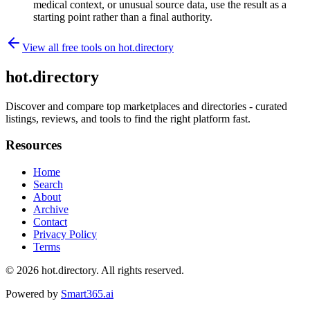
medical context, or unusual source data, use the result as a
starting point rather than a final authority.
View all free tools on
hot.directory
hot.directory
Discover and compare top marketplaces and directories - curated
listings, reviews, and tools to find the right platform fast.
Resources
Home
Search
About
Archive
Contact
Privacy Policy
Terms
© 2026
hot.directory
. All rights reserved.
Powered by
Smart365.ai